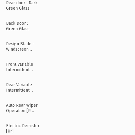
Rear door : Dark
Green Glass
Back Door :
Green Glass
Design Blade -
Windscreen
Wiper
Front Variable
Intermittent
Wipers
Rear Variable
Intermittent
Wipers
Auto Rear Wiper
Operation [R
Mode]
Electric Demister
[Rr]