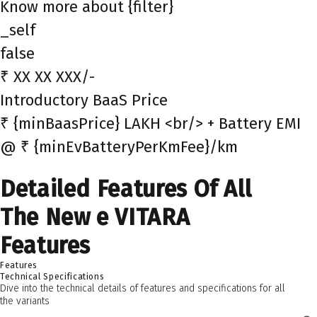
Know more about {filter}
_self
false
₹ XX XX XXX/-
Introductory BaaS Price
₹ {minBaasPrice} LAKH <br/> + Battery EMI
@ ₹ {minEvBatteryPerKmFee}/km
Detailed Features Of All
The New e VITARA
Features
Features
Technical Specifications
Dive into the technical details of features and specifications for all
the variants