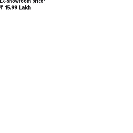
Ex-showroom price*
₹ 15.99 Lakh