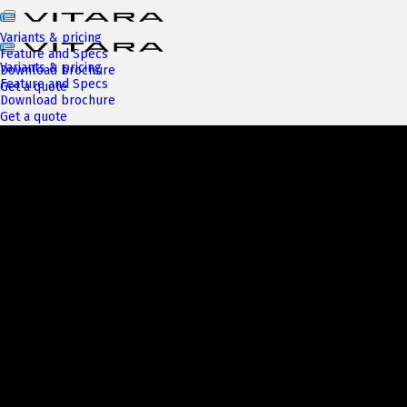
Variants & pricing
Feature and Specs
Variants & pricing
Download brochure
Feature and Specs
Get a quote
Download brochure
Get a quote
Next