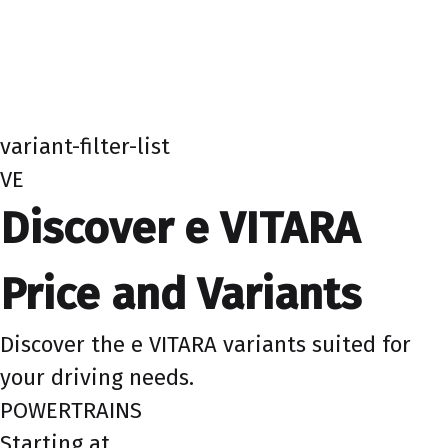
variant-filter-list
VE
Discover e VITARA
Price and Variants
Discover the e VITARA variants suited for
your driving needs.
POWERTRAINS
Starting at