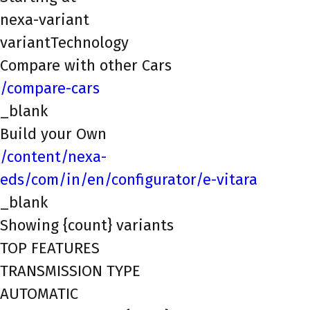
nexa-variant
variantTechnology
Compare with other Cars
/compare-cars
_blank
Build your Own
/content/nexa-
eds/com/in/en/configurator/e-vitara
_blank
Showing {count} variants
TOP FEATURES
TRANSMISSION TYPE
AUTOMATIC