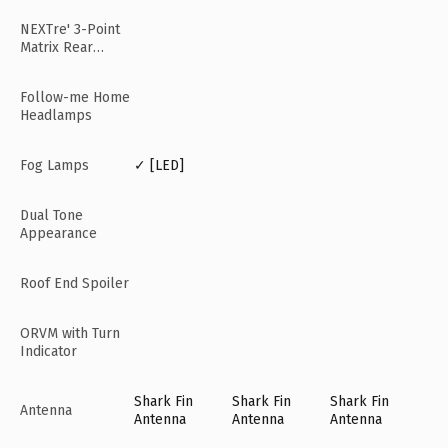
NEXTre' 3-Point
Matrix Rear
Lamps
Follow-me Home
Headlamps
Fog Lamps
✓ [LED]
Dual Tone
Appearance
Roof End Spoiler
ORVM with Turn
Indicator
Shark Fin
Shark Fin
Shark Fin
Antenna
Antenna
Antenna
Antenna