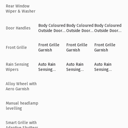
Rear Window
Wiper & Washer
Body Coloured
Body Coloured
Body Coloured
Door Handles
Outside Door
Outside Door
Outside Door
Handles
Handles
Handles
Front Grille
Front Grille
Front Grille
Front Grille
Garnish
Garnish
Garnish
Rain Sensing
Auto Rain
Auto Rain
Auto Rain
Wipers
Sensing
Sensing
Sensing
Wipers [Fr]
Wipers [Fr]
Wipers [Fr]
Alloy Wheel with
Aero Garnish
Manual headlamp
levelling
Smart Grille with
Adaptive Shutters