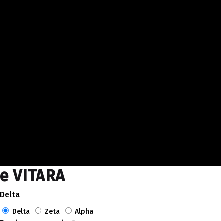
e VITARA
Delta
Delta
Zeta
Alpha