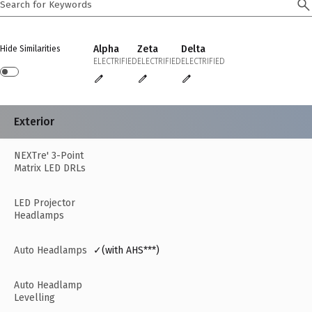
Alpha
Zeta
Delta
Hide Similarities
ELECTRIFIED
ELECTRIFIED
ELECTRIFIED
Exterior
NEXTre' 3-Point
Matrix LED DRLs
LED Projector
Headlamps
Auto Headlamps
✓(with AHS***)
Auto Headlamp
Levelling