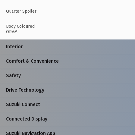
Quarter Spoiler
Body Coloured
ORVM
Interior
Comfort & Convenience
Safety
Drive Technology
Suzuki Connect
Connected Display
Suzuki Navigation App