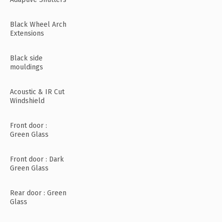
Black Wheel Arch
Extensions
Black side
mouldings
Acoustic & IR Cut
Windshield
Front door :
Green Glass
Front door : Dark
Green Glass
Rear door : Green
Glass