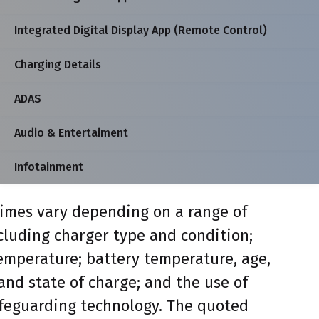
Integrated Digital Display App (Remote Control)
Charging Details
ADAS
Audio & Entertaiment
Infotainment
imes vary depending on a range of
ncluding charger type and condition;
mperature; battery temperature, age,
and state of charge; and the use of
feguarding technology. The quoted